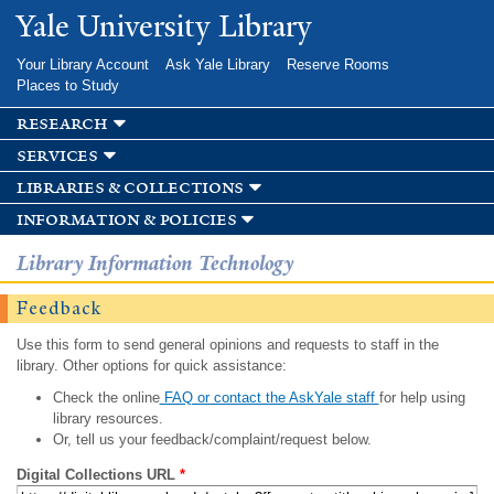
Skip to
Yale University Library
main
content
Your Library Account
Ask Yale Library
Reserve Rooms
Places to Study
research
services
libraries & collections
information & policies
Library Information Technology
Feedback
Use this form to send general opinions and requests to staff in the
library. Other options for quick assistance:
Check the online
FAQ or contact the AskYale staff
for help using
library resources.
Or, tell us your feedback/complaint/request below.
Digital Collections URL
*