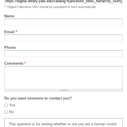
** Digital Collections URL should be populated to here automatically
Name
Email
*
Phone
Comments
*
Do you want someone to contact you?
Yes
No
This question is for testing whether or not you are a human visitor