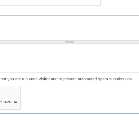
?
or not you are a human visitor and to prevent automated spam submissions.