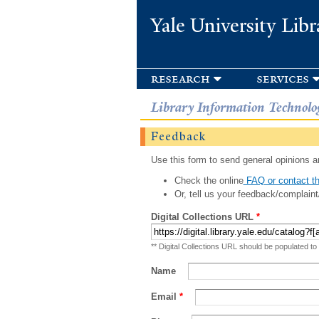
Yale University Libr
research
services
Library Information Technolo
Feedback
Use this form to send general opinions an
Check the online
FAQ or contact th
Or, tell us your feedback/complaint
Digital Collections URL
*
** Digital Collections URL should be populated to
Name
Email
*