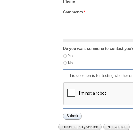
Phone
Comments
*
Do you want someone to contact you
Yes
No
This question is for testing whether 
Printer-friendly version
PDF version