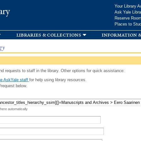
Skip to
Your Library A
ary
main
Ask Yale Libra
content
Reserve Roo
Places to Stu
libraries & collections
information &
gy
d requests to staff in the library. Other options for quick assistance:
e AskYale staff
for help using library resources.
/request below.
 here automatically