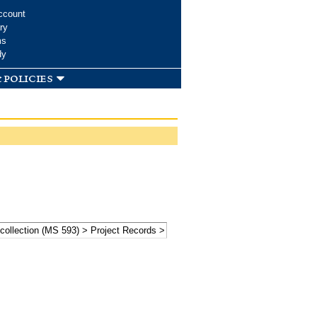
ccount
ry
ms
dy
 policies