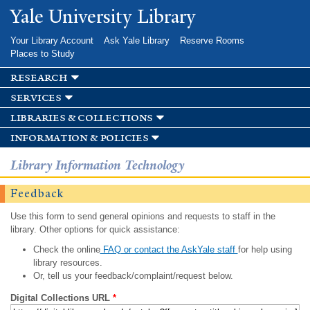
Skip to
Yale University Library
main
content
Your Library Account
Ask Yale Library
Reserve Rooms
Places to Study
research
services
libraries & collections
information & policies
Library Information Technology
Feedback
Use this form to send general opinions and requests to staff in the
library. Other options for quick assistance:
Check the online
FAQ or contact the AskYale staff
for help using
library resources.
Or, tell us your feedback/complaint/request below.
Digital Collections URL
*