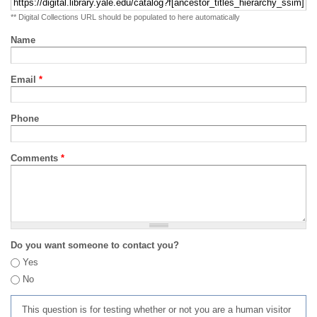
** Digital Collections URL should be populated to here automatically
Name
Email
*
Phone
Comments
*
Do you want someone to contact you?
Yes
No
This question is for testing whether or not you are a human visitor