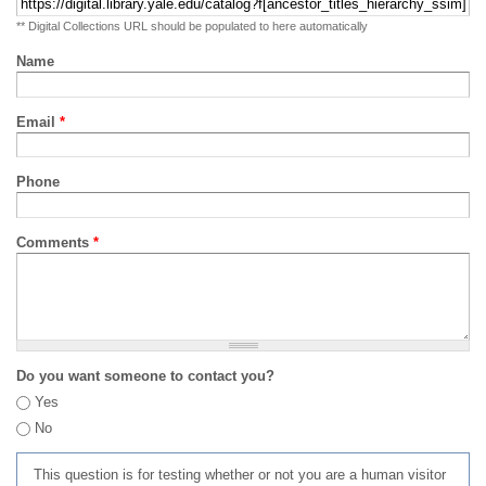
** Digital Collections URL should be populated to here automatically
Name
Email
*
Phone
Comments
*
Do you want someone to contact you?
Yes
No
This question is for testing whether or not you are a human visitor