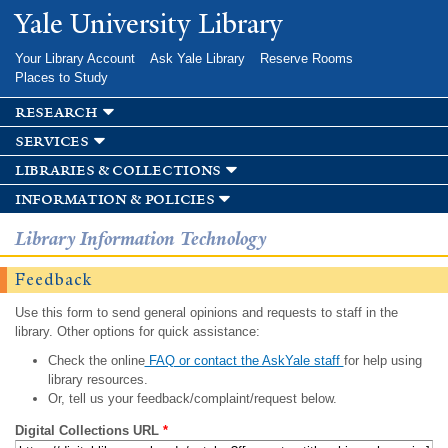
Skip to
Yale University Library
main
content
Your Library Account
Ask Yale Library
Reserve Rooms
Places to Study
research
services
libraries & collections
information & policies
Library Information Technology
Feedback
Use this form to send general opinions and requests to staff in the
library. Other options for quick assistance:
Check the online
FAQ or contact the AskYale staff
for help using
library resources.
Or, tell us your feedback/complaint/request below.
Digital Collections URL
*