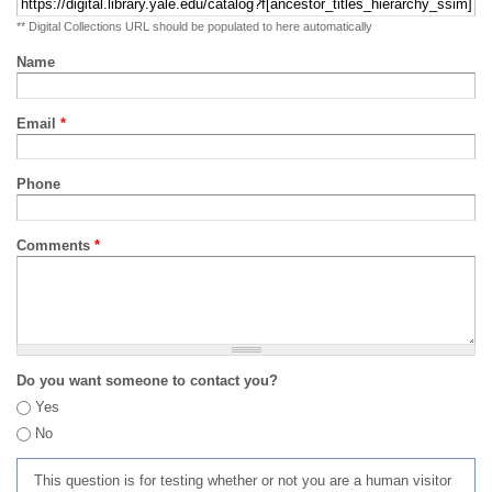
** Digital Collections URL should be populated to here automatically
Name
Email
*
Phone
Comments
*
Do you want someone to contact you?
Yes
No
This question is for testing whether or not you are a human visitor