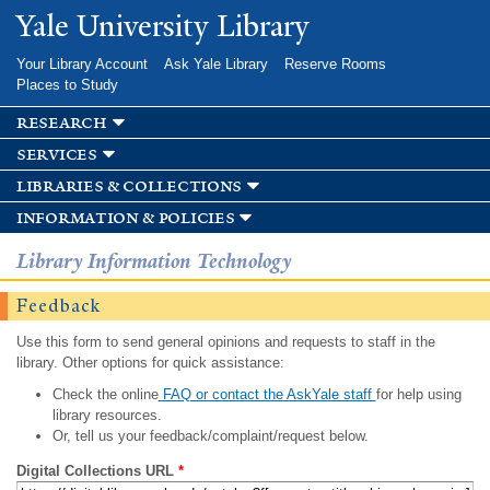
Skip to
Yale University Library
main
content
Your Library Account
Ask Yale Library
Reserve Rooms
Places to Study
research
services
libraries & collections
information & policies
Library Information Technology
Feedback
Use this form to send general opinions and requests to staff in the
library. Other options for quick assistance:
Check the online
FAQ or contact the AskYale staff
for help using
library resources.
Or, tell us your feedback/complaint/request below.
Digital Collections URL
*