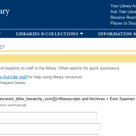
Skip to
Your Library A
ary
main
Ask Yale Libra
content
Reserve Roo
Places to Stu
libraries & collections
information &
gy
d requests to staff in the library. Other options for quick assistance:
e AskYale staff
for help using library resources.
/request below.
 here automatically