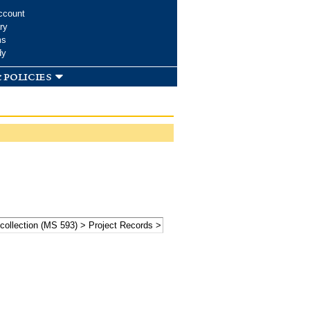
ccount
ry
ms
dy
 policies