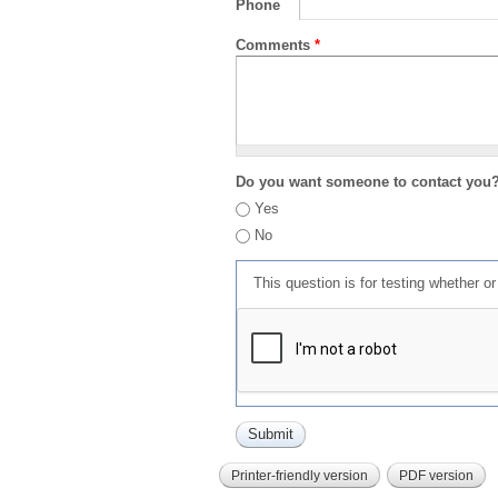
Phone
Comments
*
Do you want someone to contact you
Yes
No
This question is for testing whether 
Printer-friendly version
PDF version