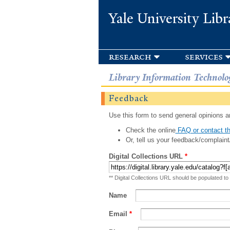
Yale University Libr
research
services
Library Information Technolo
Feedback
Use this form to send general opinions an
Check the online
FAQ or contact th
Or, tell us your feedback/complaint
Digital Collections URL
*
** Digital Collections URL should be populated to
Name
Email
*