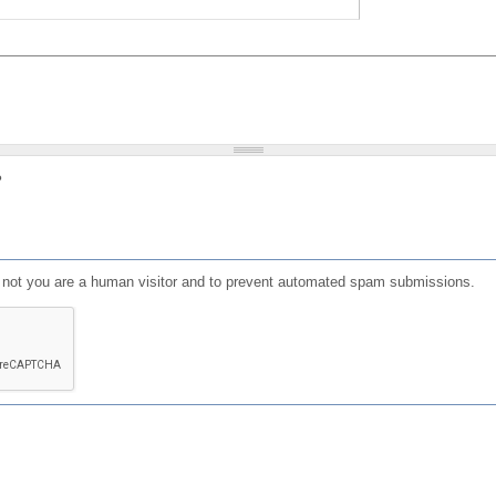
?
or not you are a human visitor and to prevent automated spam submissions.