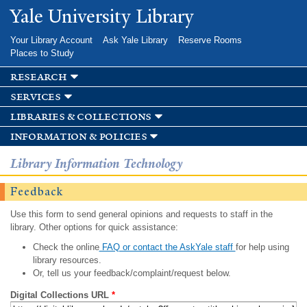
Skip to
Yale University Library
main
content
Your Library Account
Ask Yale Library
Reserve Rooms
Places to Study
research
services
libraries & collections
information & policies
Library Information Technology
Feedback
Use this form to send general opinions and requests to staff in the
library. Other options for quick assistance:
Check the online
FAQ or contact the AskYale staff
for help using
library resources.
Or, tell us your feedback/complaint/request below.
Digital Collections URL
*