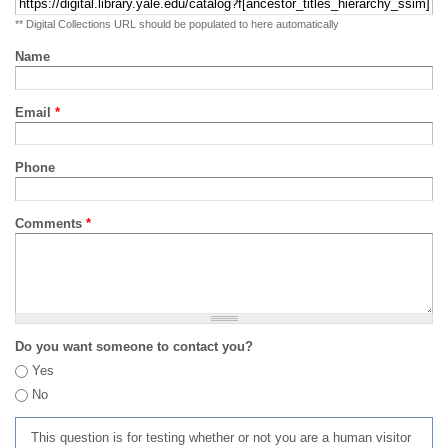
** Digital Collections URL should be populated to here automatically
Name
Email
*
Phone
Comments
*
Do you want someone to contact you?
Yes
No
This question is for testing whether or not you are a human visitor