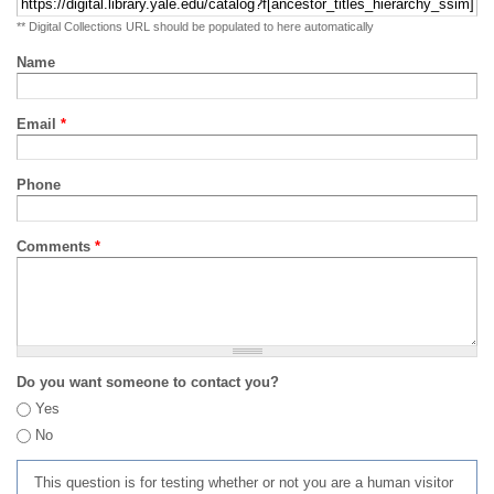
** Digital Collections URL should be populated to here automatically
Name
Email
*
Phone
Comments
*
Do you want someone to contact you?
Yes
No
This question is for testing whether or not you are a human visitor