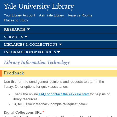
Skip to
Yale University Library
main
content
Your Library Account
Ask Yale Library
Reserve Rooms
Places to Study
research
services
libraries & collections
information & policies
Library Information Technology
Feedback
Use this form to send general opinions and requests to staff in the
library. Other options for quick assistance:
Check the online
FAQ or contact the AskYale staff
for help using
library resources.
Or, tell us your feedback/complaint/request below.
Digital Collections URL
*