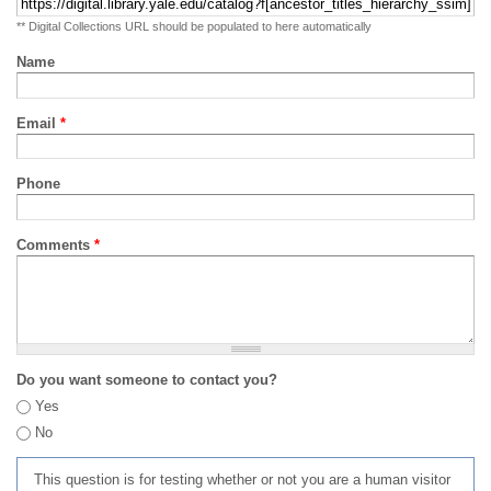
** Digital Collections URL should be populated to here automatically
Name
Email
*
Phone
Comments
*
Do you want someone to contact you?
Yes
No
This question is for testing whether or not you are a human visitor