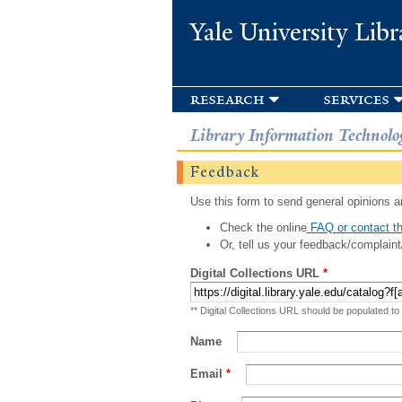
Yale University Libr
research
services
Library Information Technolo
Feedback
Use this form to send general opinions an
Check the online
FAQ or contact th
Or, tell us your feedback/complaint
Digital Collections URL
*
** Digital Collections URL should be populated to
Name
Email
*