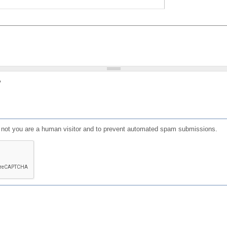
?
or not you are a human visitor and to prevent automated spam submissions.