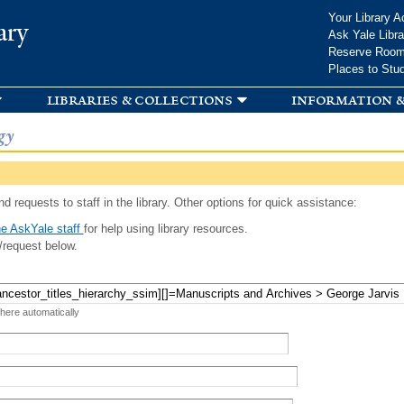
Skip to
Your Library A
ary
main
Ask Yale Libra
content
Reserve Roo
Places to Stu
libraries & collections
information &
gy
d requests to staff in the library. Other options for quick assistance:
e AskYale staff
for help using library resources.
/request below.
 here automatically