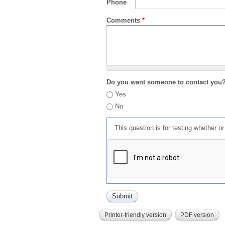
Phone
Comments
*
Do you want someone to contact you
Yes
No
This question is for testing whether 
Printer-friendly version
PDF version