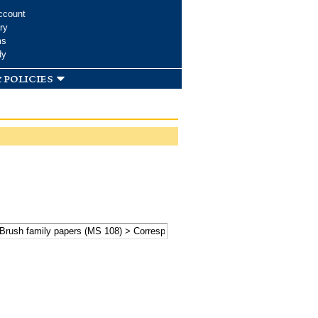
ccount
ry
ms
dy
 policies