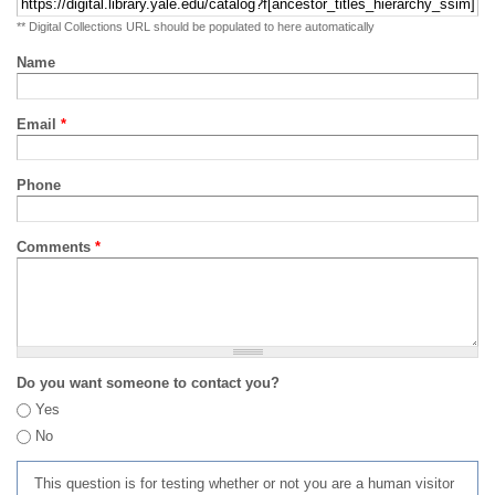
** Digital Collections URL should be populated to here automatically
Name
Email
*
Phone
Comments
*
Do you want someone to contact you?
Yes
No
This question is for testing whether or not you are a human visitor