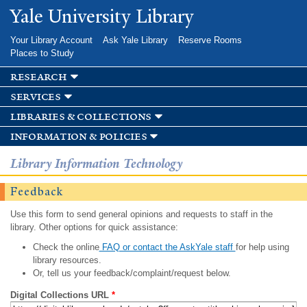
Skip to
Yale University Library
main
content
Your Library Account
Ask Yale Library
Reserve Rooms
Places to Study
research
services
libraries & collections
information & policies
Library Information Technology
Feedback
Use this form to send general opinions and requests to staff in the
library. Other options for quick assistance:
Check the online
FAQ or contact the AskYale staff
for help using
library resources.
Or, tell us your feedback/complaint/request below.
Digital Collections URL
*