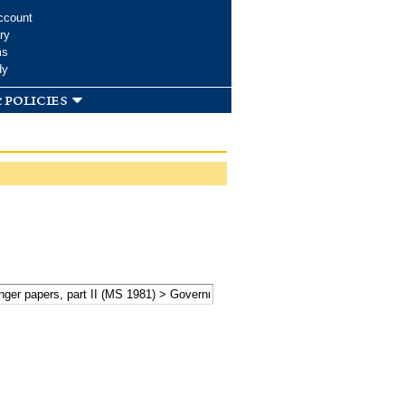
ccount
ry
ms
dy
 policies