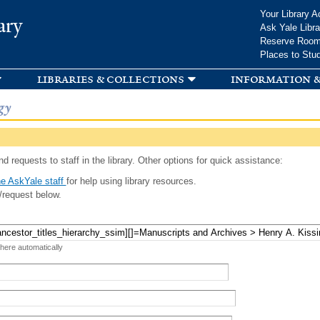
Skip to
Your Library A
ary
main
Ask Yale Libra
content
Reserve Roo
Places to Stu
libraries & collections
information &
gy
d requests to staff in the library. Other options for quick assistance:
e AskYale staff
for help using library resources.
/request below.
 here automatically