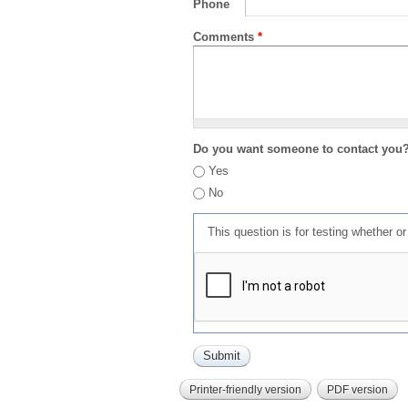
Phone
Comments
*
Do you want someone to contact you
Yes
No
This question is for testing whether 
Printer-friendly version
PDF version