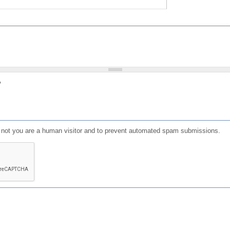
?
or not you are a human visitor and to prevent automated spam submissions.