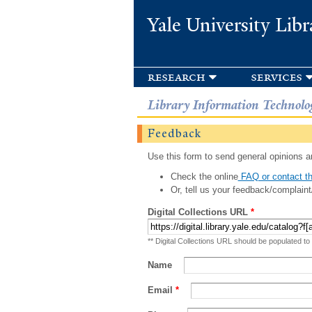
Yale University Libr
research
services
Library Information Technolo
Feedback
Use this form to send general opinions an
Check the online
FAQ or contact th
Or, tell us your feedback/complaint
Digital Collections URL
*
** Digital Collections URL should be populated to
Name
Email
*