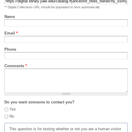
** Digital Collections URL should be populated to here automatically
Name
Email
*
Phone
Comments
*
Do you want someone to contact you?
Yes
No
This question is for testing whether or not you are a human visitor