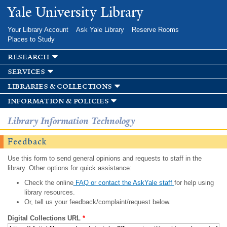
Skip to
Yale University Library
main
content
Your Library Account
Ask Yale Library
Reserve Rooms
Places to Study
research
services
libraries & collections
information & policies
Library Information Technology
Feedback
Use this form to send general opinions and requests to staff in the
library. Other options for quick assistance:
Check the online
FAQ or contact the AskYale staff
for help using
library resources.
Or, tell us your feedback/complaint/request below.
Digital Collections URL
*