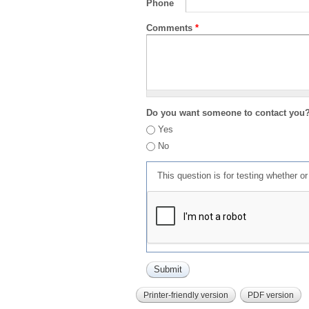
Phone
Comments
*
Do you want someone to contact you
Yes
No
This question is for testing whether 
Printer-friendly version
PDF version