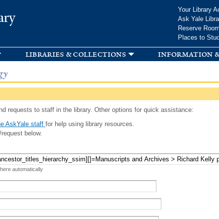
Skip to
Your Library A
ary
main
Ask Yale Libra
content
Reserve Roo
Places to Stu
libraries & collections
information &
gy
d requests to staff in the library. Other options for quick assistance:
e AskYale staff
for help using library resources.
/request below.
 here automatically