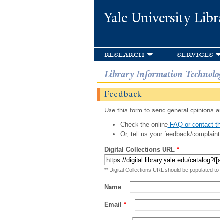
Yale University Libr
research
services
Library Information Technolo
Feedback
Use this form to send general opinions an
Check the online
FAQ or contact th
Or, tell us your feedback/complaint
Digital Collections URL
*
** Digital Collections URL should be populated to
Name
Email
*