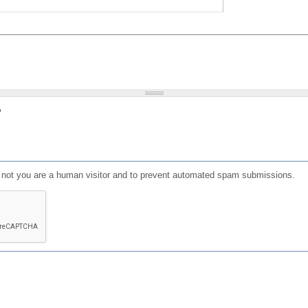
?
or not you are a human visitor and to prevent automated spam submissions.