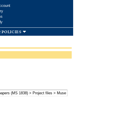
ccount
ry
ms
dy
 policies