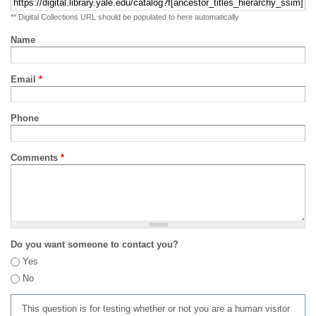
** Digital Collections URL should be populated to here automatically
Name
Email
*
Phone
Comments
*
Do you want someone to contact you?
Yes
No
This question is for testing whether or not you are a human visitor