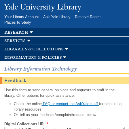
Skip to
Yale University Library
main
content
Your Library Account
Ask Yale Library
Reserve Rooms
Places to Study
research
services
libraries & collections
information & policies
Library Information Technology
Feedback
Use this form to send general opinions and requests to staff in the
library. Other options for quick assistance:
Check the online
FAQ or contact the AskYale staff
for help using
library resources.
Or, tell us your feedback/complaint/request below.
Digital Collections URL
*