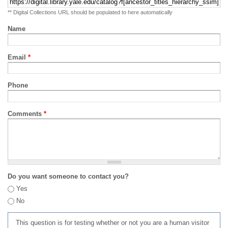
** Digital Collections URL should be populated to here automatically
Name
Email
*
Phone
Comments
*
Do you want someone to contact you?
Yes
No
This question is for testing whether or not you are a human visitor