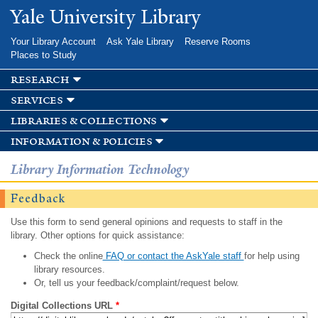
Skip to
Yale University Library
main
content
Your Library Account
Ask Yale Library
Reserve Rooms
Places to Study
research
services
libraries & collections
information & policies
Library Information Technology
Feedback
Use this form to send general opinions and requests to staff in the
library. Other options for quick assistance:
Check the online
FAQ or contact the AskYale staff
for help using
library resources.
Or, tell us your feedback/complaint/request below.
Digital Collections URL
*