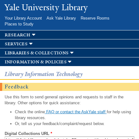
Skip to
Yale University Library
main
content
Your Library Account
Ask Yale Library
Reserve Rooms
Places to Study
research
services
libraries & collections
information & policies
Library Information Technology
Feedback
Use this form to send general opinions and requests to staff in the
library. Other options for quick assistance:
Check the online
FAQ or contact the AskYale staff
for help using
library resources.
Or, tell us your feedback/complaint/request below.
Digital Collections URL
*