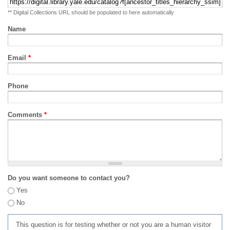
** Digital Collections URL should be populated to here automatically
Name
Email
*
Phone
Comments
*
Do you want someone to contact you?
Yes
No
This question is for testing whether or not you are a human visitor