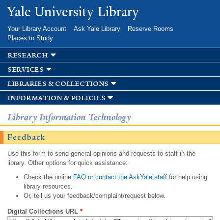
Skip to
Yale University Library
main
content
Your Library Account
Ask Yale Library
Reserve Rooms
Places to Study
research
services
libraries & collections
information & policies
Library Information Technology
Feedback
Use this form to send general opinions and requests to staff in the
library. Other options for quick assistance:
Check the online
FAQ or contact the AskYale staff
for help using
library resources.
Or, tell us your feedback/complaint/request below.
Digital Collections URL
*