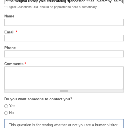
** Digital Collections URL should be populated to here automatically
Name
Email
*
Phone
Comments
*
Do you want someone to contact you?
Yes
No
This question is for testing whether or not you are a human visitor