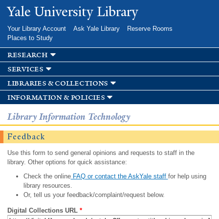
Skip to
Yale University Library
main
content
Your Library Account
Ask Yale Library
Reserve Rooms
Places to Study
research
services
libraries & collections
information & policies
Library Information Technology
Feedback
Use this form to send general opinions and requests to staff in the
library. Other options for quick assistance:
Check the online
FAQ or contact the AskYale staff
for help using
library resources.
Or, tell us your feedback/complaint/request below.
Digital Collections URL
*