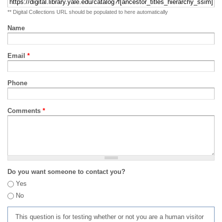
** Digital Collections URL should be populated to here automatically
Name
Email
*
Phone
Comments
*
Do you want someone to contact you?
Yes
No
This question is for testing whether or not you are a human visitor