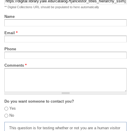
** Digital Collections URL should be populated to here automatically
Name
Email
*
Phone
Comments
*
Do you want someone to contact you?
Yes
No
This question is for testing whether or not you are a human visitor