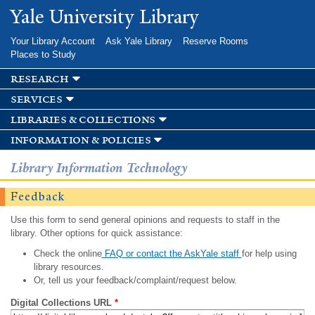
Skip to
Yale University Library
main
content
Your Library Account
Ask Yale Library
Reserve Rooms
Places to Study
research
services
libraries & collections
information & policies
Library Information Technology
Feedback
Use this form to send general opinions and requests to staff in the
library. Other options for quick assistance:
Check the online
FAQ or contact the AskYale staff
for help using
library resources.
Or, tell us your feedback/complaint/request below.
Digital Collections URL
*