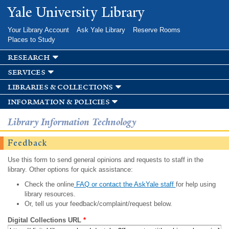
Skip to
Yale University Library
main
content
Your Library Account
Ask Yale Library
Reserve Rooms
Places to Study
research
services
libraries & collections
information & policies
Library Information Technology
Feedback
Use this form to send general opinions and requests to staff in the
library. Other options for quick assistance:
Check the online
FAQ or contact the AskYale staff
for help using
library resources.
Or, tell us your feedback/complaint/request below.
Digital Collections URL
*