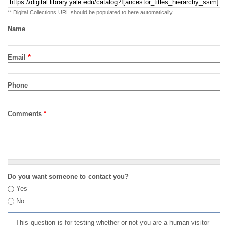
** Digital Collections URL should be populated to here automatically
Name
Email
*
Phone
Comments
*
Do you want someone to contact you?
Yes
No
This question is for testing whether or not you are a human visitor