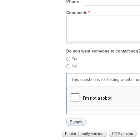
Phone
Comments
*
Do you want someone to contact you
Yes
No
This question is for testing whether 
Printer-friendly version
PDF version