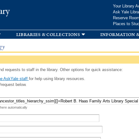
Skip to
Your Library A
ary
main
Ask Yale Libra
content
Reserve Roo
Places to Stu
libraries & collections
information &
gy
d requests to staff in the library. Other options for quick assistance:
e AskYale staff
for help using library resources.
/request below.
 here automatically