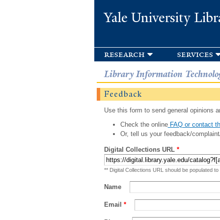
Yale University Libr
research
services
Library Information Technolo
Feedback
Use this form to send general opinions an
Check the online
FAQ or contact th
Or, tell us your feedback/complaint
Digital Collections URL
*
** Digital Collections URL should be populated to
Name
Email
*