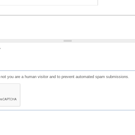
?
or not you are a human visitor and to prevent automated spam submissions.