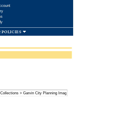
ccount
ry
ms
dy
 policies