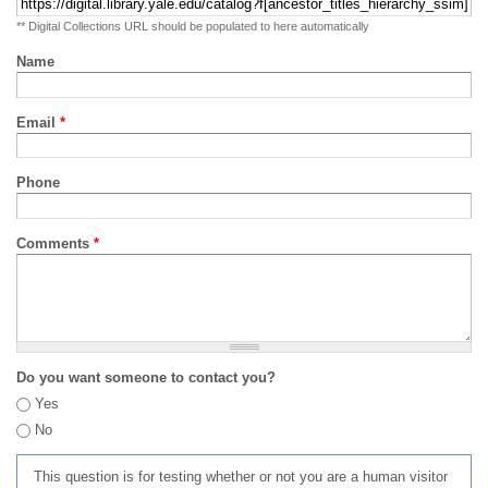
** Digital Collections URL should be populated to here automatically
Name
Email
*
Phone
Comments
*
Do you want someone to contact you?
Yes
No
This question is for testing whether or not you are a human visitor