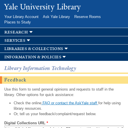
Skip to
Yale University Library
main
content
Your Library Account
Ask Yale Library
Reserve Rooms
Places to Study
research
services
libraries & collections
information & policies
Library Information Technology
Feedback
Use this form to send general opinions and requests to staff in the
library. Other options for quick assistance:
Check the online
FAQ or contact the AskYale staff
for help using
library resources.
Or, tell us your feedback/complaint/request below.
Digital Collections URL
*