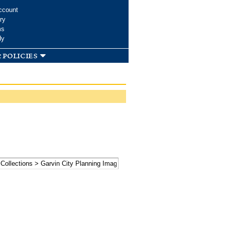
ccount
ry
ms
dy
 policies