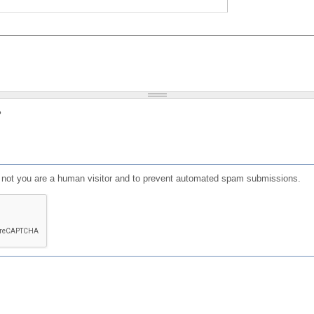
?
or not you are a human visitor and to prevent automated spam submissions.