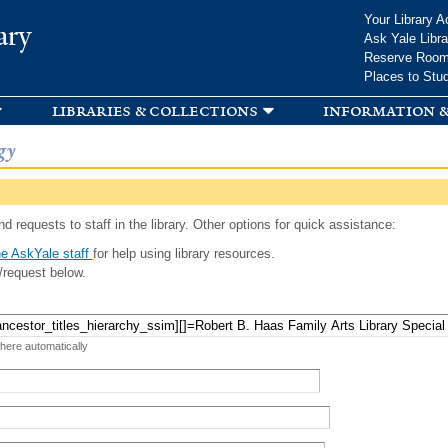
Skip to
Your Library A
ary
main
Ask Yale Libra
content
Reserve Roo
Places to Stu
libraries & collections
information &
gy
d requests to staff in the library. Other options for quick assistance:
e AskYale staff
for help using library resources.
/request below.
 here automatically