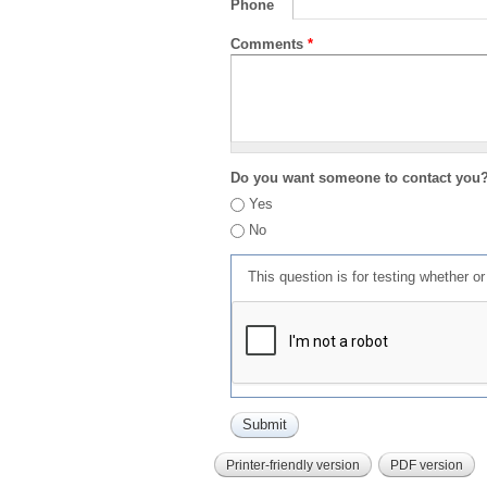
Phone
Comments
*
Do you want someone to contact you
Yes
No
This question is for testing whether 
Printer-friendly version
PDF version