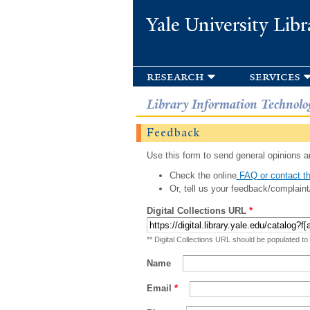
Yale University Libr
research
services
Library Information Technolo
Feedback
Use this form to send general opinions an
Check the online
FAQ or contact th
Or, tell us your feedback/complaint
Digital Collections URL
*
** Digital Collections URL should be populated to
Name
Email
*