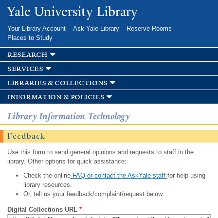
Skip to
Yale University Library
main
content
Your Library Account
Ask Yale Library
Reserve Rooms
Places to Study
research
services
libraries & collections
information & policies
Library Information Technology
Feedback
Use this form to send general opinions and requests to staff in the
library. Other options for quick assistance:
Check the online
FAQ or contact the AskYale staff
for help using
library resources.
Or, tell us your feedback/complaint/request below.
Digital Collections URL
*