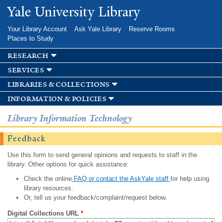
Skip to
Yale University Library
main
content
Your Library Account
Ask Yale Library
Reserve Rooms
Places to Study
research
services
libraries & collections
information & policies
Library Information Technology
Feedback
Use this form to send general opinions and requests to staff in the
library. Other options for quick assistance:
Check the online
FAQ or contact the AskYale staff
for help using
library resources.
Or, tell us your feedback/complaint/request below.
Digital Collections URL
*