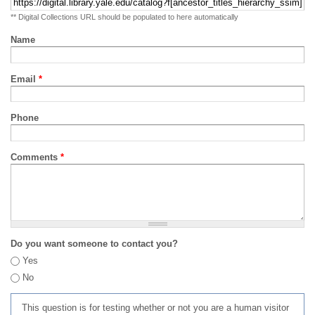
** Digital Collections URL should be populated to here automatically
Name
Email
*
Phone
Comments
*
Do you want someone to contact you?
Yes
No
This question is for testing whether or not you are a human visitor