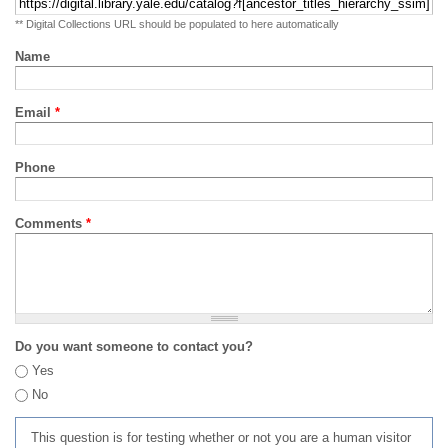
** Digital Collections URL should be populated to here automatically
Name
Email
*
Phone
Comments
*
Do you want someone to contact you?
Yes
No
This question is for testing whether or not you are a human visitor