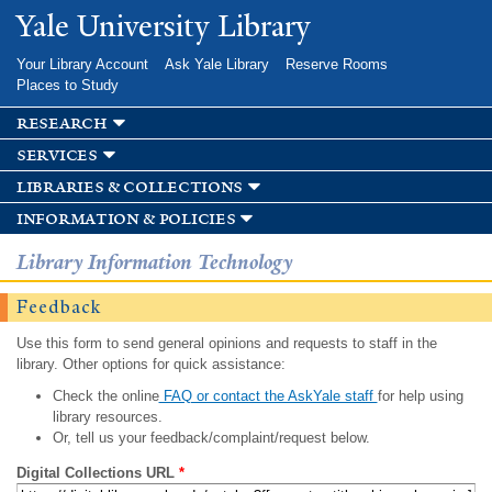
Skip to
Yale University Library
main
content
Your Library Account
Ask Yale Library
Reserve Rooms
Places to Study
research
services
libraries & collections
information & policies
Library Information Technology
Feedback
Use this form to send general opinions and requests to staff in the
library. Other options for quick assistance:
Check the online
FAQ or contact the AskYale staff
for help using
library resources.
Or, tell us your feedback/complaint/request below.
Digital Collections URL
*