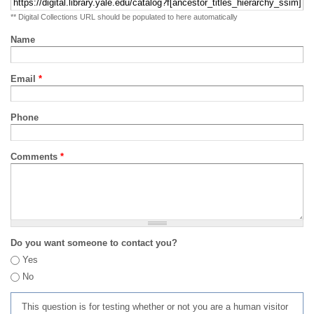
** Digital Collections URL should be populated to here automatically
Name
Email
*
Phone
Comments
*
Do you want someone to contact you?
Yes
No
This question is for testing whether or not you are a human visitor