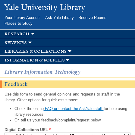
Skip to
Yale University Library
main
content
Your Library Account
Ask Yale Library
Reserve Rooms
Places to Study
research
services
libraries & collections
information & policies
Library Information Technology
Feedback
Use this form to send general opinions and requests to staff in the
library. Other options for quick assistance:
Check the online
FAQ or contact the AskYale staff
for help using
library resources.
Or, tell us your feedback/complaint/request below.
Digital Collections URL
*