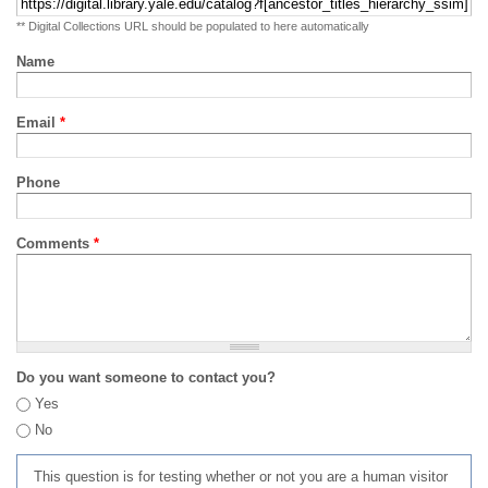
** Digital Collections URL should be populated to here automatically
Name
Email
*
Phone
Comments
*
Do you want someone to contact you?
Yes
No
This question is for testing whether or not you are a human visitor