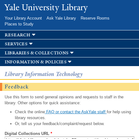
Skip to
Yale University Library
main
content
Your Library Account
Ask Yale Library
Reserve Rooms
Places to Study
research
services
libraries & collections
information & policies
Library Information Technology
Feedback
Use this form to send general opinions and requests to staff in the
library. Other options for quick assistance:
Check the online
FAQ or contact the AskYale staff
for help using
library resources.
Or, tell us your feedback/complaint/request below.
Digital Collections URL
*