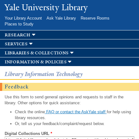
Skip to
Yale University Library
main
content
Your Library Account
Ask Yale Library
Reserve Rooms
Places to Study
research
services
libraries & collections
information & policies
Library Information Technology
Feedback
Use this form to send general opinions and requests to staff in the
library. Other options for quick assistance:
Check the online
FAQ or contact the AskYale staff
for help using
library resources.
Or, tell us your feedback/complaint/request below.
Digital Collections URL
*