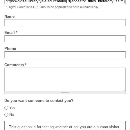
** Digital Collections URL should be populated to here automatically
Name
Email
*
Phone
Comments
*
Do you want someone to contact you?
Yes
No
This question is for testing whether or not you are a human visitor