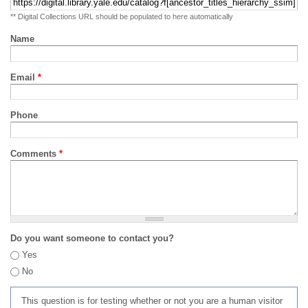
** Digital Collections URL should be populated to here automatically
Name
Email
*
Phone
Comments
*
Do you want someone to contact you?
Yes
No
This question is for testing whether or not you are a human visitor