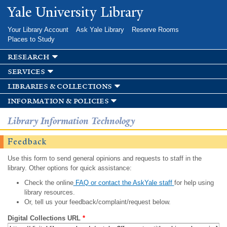
Skip to
Yale University Library
main
content
Your Library Account
Ask Yale Library
Reserve Rooms
Places to Study
research
services
libraries & collections
information & policies
Library Information Technology
Feedback
Use this form to send general opinions and requests to staff in the
library. Other options for quick assistance:
Check the online
FAQ or contact the AskYale staff
for help using
library resources.
Or, tell us your feedback/complaint/request below.
Digital Collections URL
*