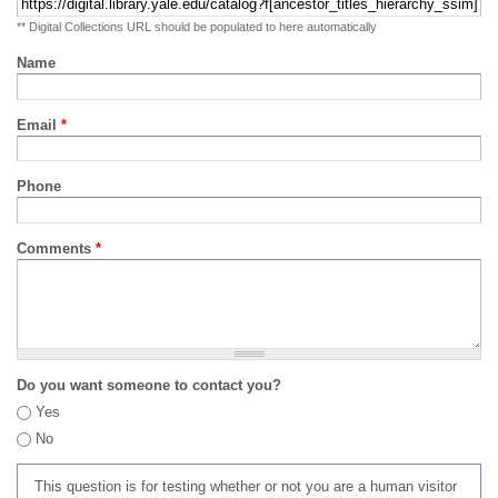
** Digital Collections URL should be populated to here automatically
Name
Email
*
Phone
Comments
*
Do you want someone to contact you?
Yes
No
This question is for testing whether or not you are a human visitor