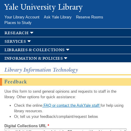
Skip to
Yale University Library
main
content
Your Library Account
Ask Yale Library
Reserve Rooms
Places to Study
research
services
libraries & collections
information & policies
Library Information Technology
Feedback
Use this form to send general opinions and requests to staff in the
library. Other options for quick assistance:
Check the online
FAQ or contact the AskYale staff
for help using
library resources.
Or, tell us your feedback/complaint/request below.
Digital Collections URL
*