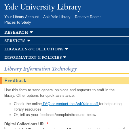
Skip to
Yale University Library
main
content
Your Library Account
Ask Yale Library
Reserve Rooms
Places to Study
research
services
libraries & collections
information & policies
Library Information Technology
Feedback
Use this form to send general opinions and requests to staff in the
library. Other options for quick assistance:
Check the online
FAQ or contact the AskYale staff
for help using
library resources.
Or, tell us your feedback/complaint/request below.
Digital Collections URL
*