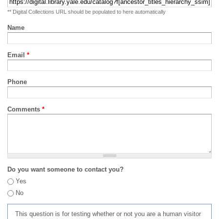
** Digital Collections URL should be populated to here automatically
Name
Email
*
Phone
Comments
*
Do you want someone to contact you?
Yes
No
This question is for testing whether or not you are a human visitor