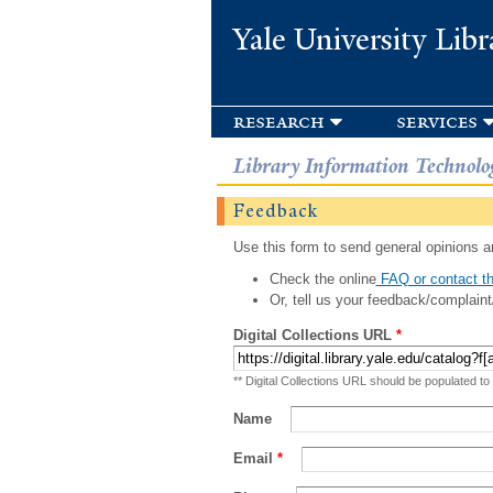
Yale University Libr
research
services
Library Information Technolo
Feedback
Use this form to send general opinions an
Check the online
FAQ or contact th
Or, tell us your feedback/complaint
Digital Collections URL
*
** Digital Collections URL should be populated to
Name
Email
*