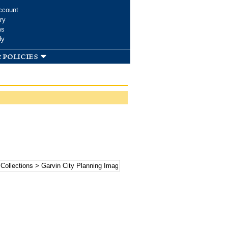
ccount
ry
ms
dy
 policies