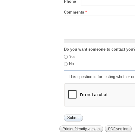
Phone
Comments
*
Do you want someone to contact you
Yes
No
This question is for testing whether 
Printer-friendly version
PDF version