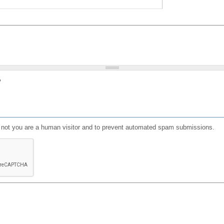
?
or not you are a human visitor and to prevent automated spam submissions.