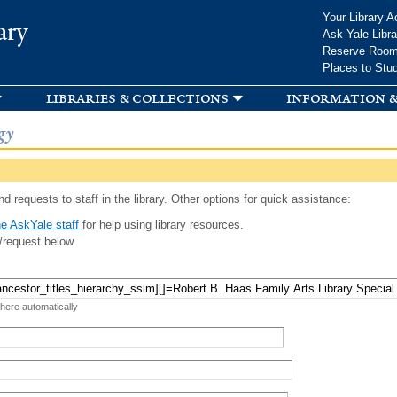
Skip to
Your Library A
ary
main
Ask Yale Libra
content
Reserve Roo
Places to Stu
libraries & collections
information &
gy
d requests to staff in the library. Other options for quick assistance:
e AskYale staff
for help using library resources.
/request below.
 here automatically