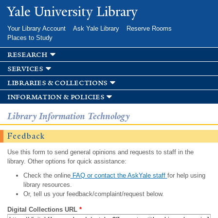
Skip to
Yale University Library
main
content
Your Library Account
Ask Yale Library
Reserve Rooms
Places to Study
research
services
libraries & collections
information & policies
Library Information Technology
Feedback
Use this form to send general opinions and requests to staff in the
library. Other options for quick assistance:
Check the online
FAQ or contact the AskYale staff
for help using
library resources.
Or, tell us your feedback/complaint/request below.
Digital Collections URL
*