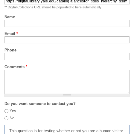
** Digital Collections URL should be populated to here automatically
Name
Email
*
Phone
Comments
*
Do you want someone to contact you?
Yes
No
This question is for testing whether or not you are a human visitor