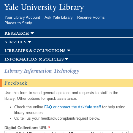
Skip to
Yale University Library
main
content
Your Library Account
Ask Yale Library
Reserve Rooms
Places to Study
research
services
libraries & collections
information & policies
Library Information Technology
Feedback
Use this form to send general opinions and requests to staff in the
library. Other options for quick assistance:
Check the online
FAQ or contact the AskYale staff
for help using
library resources.
Or, tell us your feedback/complaint/request below.
Digital Collections URL
*