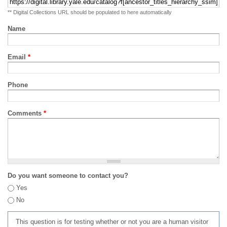
** Digital Collections URL should be populated to here automatically
Name
Email
*
Phone
Comments
*
Do you want someone to contact you?
Yes
No
This question is for testing whether or not you are a human visitor