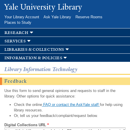
Skip to
Yale University Library
main
content
Your Library Account
Ask Yale Library
Reserve Rooms
Places to Study
research
services
libraries & collections
information & policies
Library Information Technology
Feedback
Use this form to send general opinions and requests to staff in the
library. Other options for quick assistance:
Check the online
FAQ or contact the AskYale staff
for help using
library resources.
Or, tell us your feedback/complaint/request below.
Digital Collections URL
*