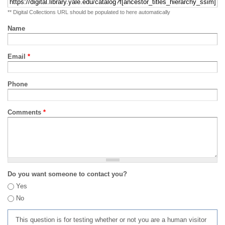
** Digital Collections URL should be populated to here automatically
Name
Email
*
Phone
Comments
*
Do you want someone to contact you?
Yes
No
This question is for testing whether or not you are a human visitor