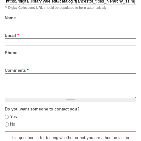
** Digital Collections URL should be populated to here automatically
Name
Email
*
Phone
Comments
*
Do you want someone to contact you?
Yes
No
This question is for testing whether or not you are a human visitor