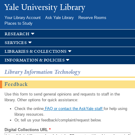
Skip to
Yale University Library
main
content
Your Library Account
Ask Yale Library
Reserve Rooms
Places to Study
research
services
libraries & collections
information & policies
Library Information Technology
Feedback
Use this form to send general opinions and requests to staff in the
library. Other options for quick assistance:
Check the online
FAQ or contact the AskYale staff
for help using
library resources.
Or, tell us your feedback/complaint/request below.
Digital Collections URL
*