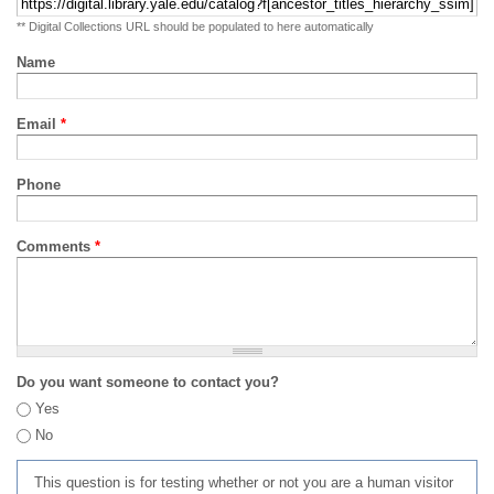
** Digital Collections URL should be populated to here automatically
Name
Email
*
Phone
Comments
*
Do you want someone to contact you?
Yes
No
This question is for testing whether or not you are a human visitor