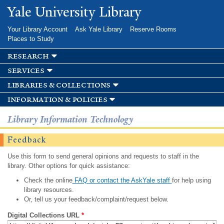
Skip to
Yale University Library
main
content
Your Library Account
Ask Yale Library
Reserve Rooms
Places to Study
research
services
libraries & collections
information & policies
Library Information Technology
Feedback
Use this form to send general opinions and requests to staff in the
library. Other options for quick assistance:
Check the online
FAQ or contact the AskYale staff
for help using
library resources.
Or, tell us your feedback/complaint/request below.
Digital Collections URL
*