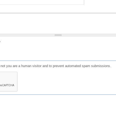
?
or not you are a human visitor and to prevent automated spam submissions.