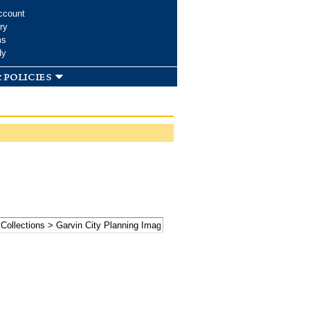
ccount
ry
ms
dy
 policies