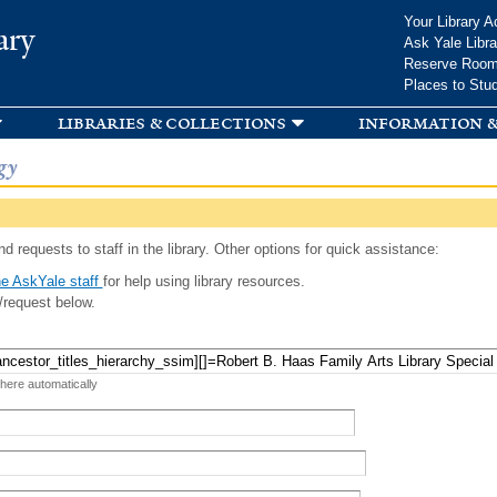
Skip to
Your Library A
ary
main
Ask Yale Libra
content
Reserve Roo
Places to Stu
libraries & collections
information &
gy
d requests to staff in the library. Other options for quick assistance:
e AskYale staff
for help using library resources.
/request below.
 here automatically