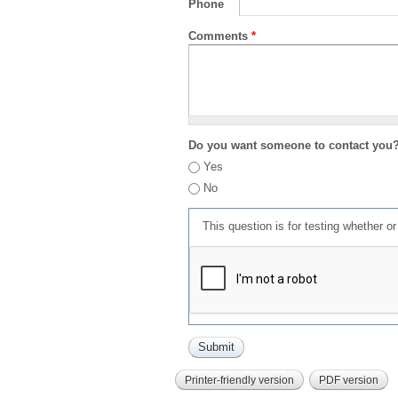
Phone
Comments
*
Do you want someone to contact you
Yes
No
This question is for testing whether 
Printer-friendly version
PDF version