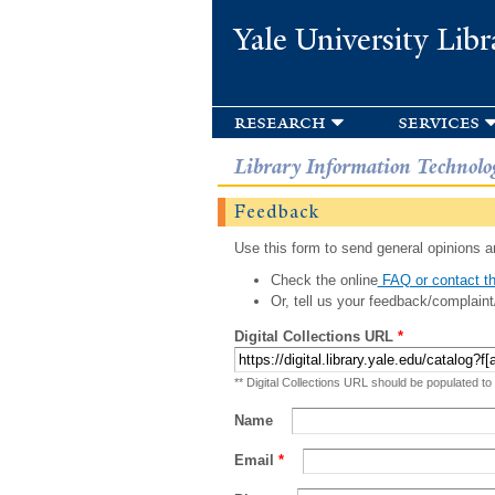
Yale University Libr
research
services
Library Information Technolo
Feedback
Use this form to send general opinions an
Check the online
FAQ or contact th
Or, tell us your feedback/complaint
Digital Collections URL
*
** Digital Collections URL should be populated to
Name
Email
*