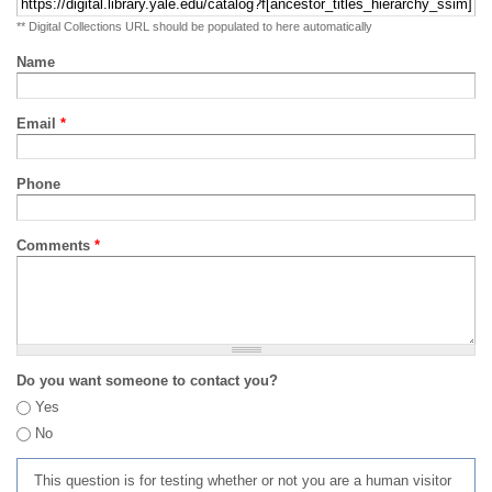
** Digital Collections URL should be populated to here automatically
Name
Email
*
Phone
Comments
*
Do you want someone to contact you?
Yes
No
This question is for testing whether or not you are a human visitor