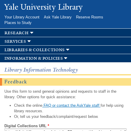
Skip to
Yale University Library
main
content
Your Library Account
Ask Yale Library
Reserve Rooms
Places to Study
research
services
libraries & collections
information & policies
Library Information Technology
Feedback
Use this form to send general opinions and requests to staff in the
library. Other options for quick assistance:
Check the online
FAQ or contact the AskYale staff
for help using
library resources.
Or, tell us your feedback/complaint/request below.
Digital Collections URL
*