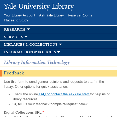
Skip to
Yale University Library
main
content
Your Library Account
Ask Yale Library
Reserve Rooms
Places to Study
research
services
libraries & collections
information & policies
Library Information Technology
Feedback
Use this form to send general opinions and requests to staff in the
library. Other options for quick assistance:
Check the online
FAQ or contact the AskYale staff
for help using
library resources.
Or, tell us your feedback/complaint/request below.
Digital Collections URL
*