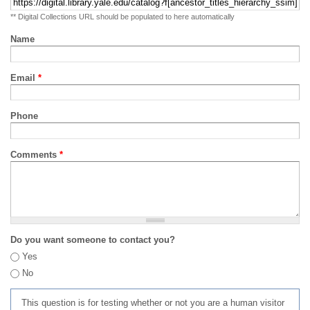
** Digital Collections URL should be populated to here automatically
Name
Email
*
Phone
Comments
*
Do you want someone to contact you?
Yes
No
This question is for testing whether or not you are a human visitor