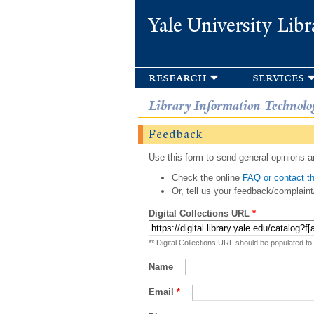
Yale University Libr
research
services
Library Information Technolo
Feedback
Use this form to send general opinions an
Check the online
FAQ or contact th
Or, tell us your feedback/complaint
Digital Collections URL
*
** Digital Collections URL should be populated to
Name
Email
*