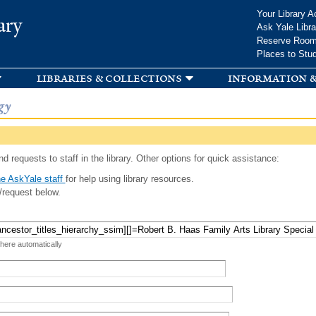
Skip to
Your Library A
ary
main
Ask Yale Libra
content
Reserve Roo
Places to Stu
libraries & collections
information &
gy
d requests to staff in the library. Other options for quick assistance:
e AskYale staff
for help using library resources.
/request below.
 here automatically