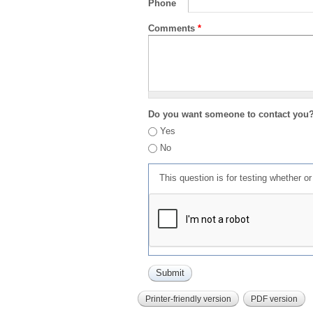
Phone
Comments
*
Do you want someone to contact you
Yes
No
This question is for testing whether 
Printer-friendly version
PDF version