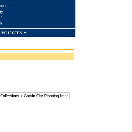
ccount
ry
ms
dy
 policies