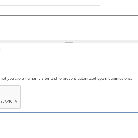
?
or not you are a human visitor and to prevent automated spam submissions.