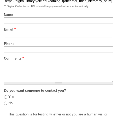
** Digital Collections URL should be populated to here automatically
Name
Email
*
Phone
Comments
*
Do you want someone to contact you?
Yes
No
This question is for testing whether or not you are a human visitor