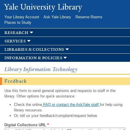
Skip to
Yale University Library
main
content
Your Library Account
Ask Yale Library
Reserve Rooms
Places to Study
research
services
libraries & collections
information & policies
Library Information Technology
Feedback
Use this form to send general opinions and requests to staff in the
library. Other options for quick assistance:
Check the online
FAQ or contact the AskYale staff
for help using
library resources.
Or, tell us your feedback/complaint/request below.
Digital Collections URL
*