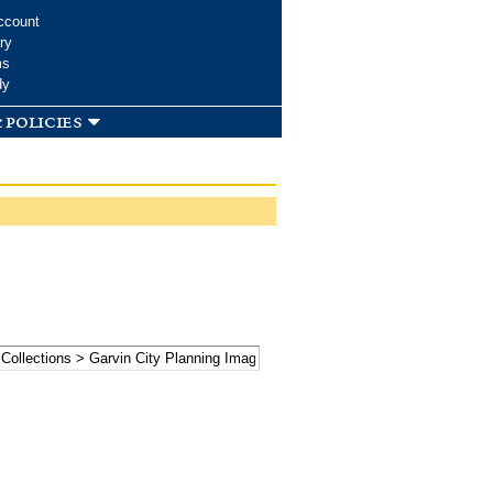
ccount
ry
ms
dy
 policies