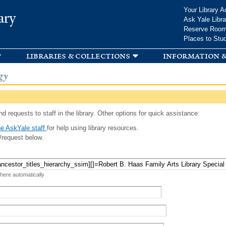
Skip to
Your Library A
ary
main
Ask Yale Libra
content
Reserve Roo
Places to Stu
libraries & collections
information &
gy
d requests to staff in the library. Other options for quick assistance:
e AskYale staff
for help using library resources.
/request below.
 here automatically