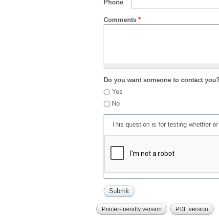
Phone
Comments
*
Do you want someone to contact you
Yes
No
This question is for testing whether 
Printer-friendly version
PDF version