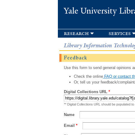
Yale University Libr
research
services
Library Information Technolo
Feedback
Use this form to send general opinions an
Check the online
FAQ or contact th
Or, tell us your feedback/complaint
Digital Collections URL
*
** Digital Collections URL should be populated to
Name
Email
*