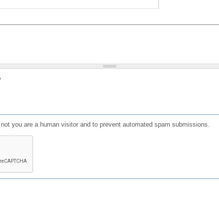
?
or not you are a human visitor and to prevent automated spam submissions.