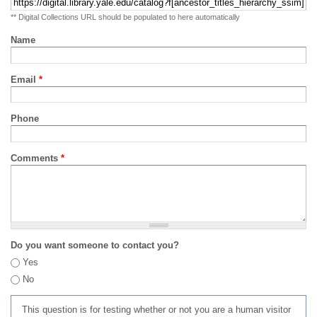
** Digital Collections URL should be populated to here automatically
Name
Email
*
Phone
Comments
*
Do you want someone to contact you?
Yes
No
This question is for testing whether or not you are a human visitor