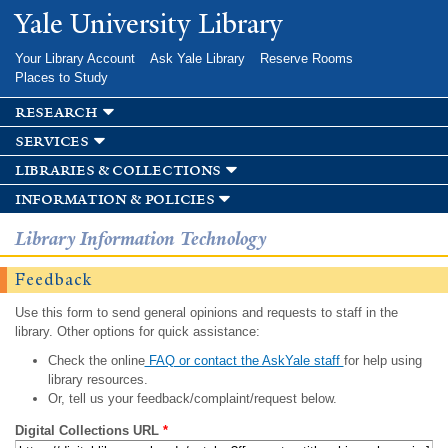
Skip to
Yale University Library
main
content
Your Library Account
Ask Yale Library
Reserve Rooms
Places to Study
research
services
libraries & collections
information & policies
Library Information Technology
Feedback
Use this form to send general opinions and requests to staff in the
library. Other options for quick assistance:
Check the online
FAQ or contact the AskYale staff
for help using
library resources.
Or, tell us your feedback/complaint/request below.
Digital Collections URL
*