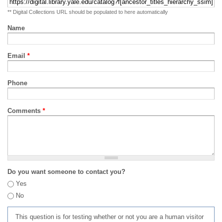
** Digital Collections URL should be populated to here automatically
Name
Email
*
Phone
Comments
*
Do you want someone to contact you?
Yes
No
This question is for testing whether or not you are a human visitor