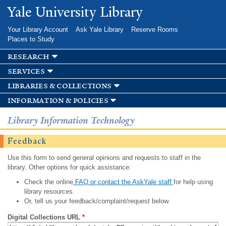
Skip to
Yale University Library
main
content
Your Library Account
Ask Yale Library
Reserve Rooms
Places to Study
research
services
libraries & collections
information & policies
Library Information Technology
Feedback
Use this form to send general opinions and requests to staff in the
library. Other options for quick assistance:
Check the online
FAQ or contact the AskYale staff
for help using
library resources.
Or, tell us your feedback/complaint/request below.
Digital Collections URL
*