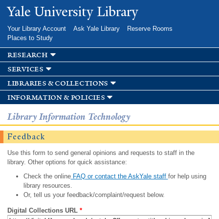
Skip to
Yale University Library
main
content
Your Library Account
Ask Yale Library
Reserve Rooms
Places to Study
research
services
libraries & collections
information & policies
Library Information Technology
Feedback
Use this form to send general opinions and requests to staff in the
library. Other options for quick assistance:
Check the online
FAQ or contact the AskYale staff
for help using
library resources.
Or, tell us your feedback/complaint/request below.
Digital Collections URL
*