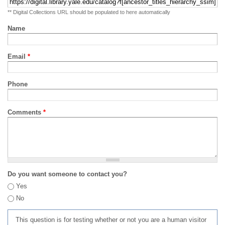
** Digital Collections URL should be populated to here automatically
Name
Email
*
Phone
Comments
*
Do you want someone to contact you?
Yes
No
This question is for testing whether or not you are a human visitor