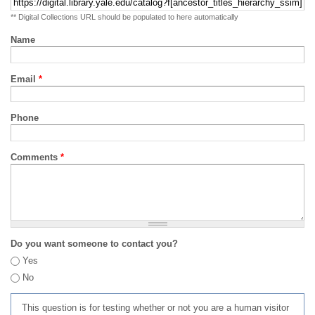
** Digital Collections URL should be populated to here automatically
Name
Email
*
Phone
Comments
*
Do you want someone to contact you?
Yes
No
This question is for testing whether or not you are a human visitor