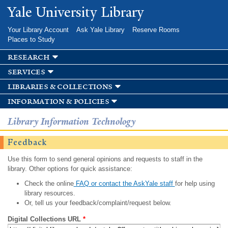
Skip to
Yale University Library
main
content
Your Library Account
Ask Yale Library
Reserve Rooms
Places to Study
research
services
libraries & collections
information & policies
Library Information Technology
Feedback
Use this form to send general opinions and requests to staff in the
library. Other options for quick assistance:
Check the online
FAQ or contact the AskYale staff
for help using
library resources.
Or, tell us your feedback/complaint/request below.
Digital Collections URL
*