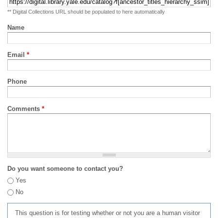
** Digital Collections URL should be populated to here automatically
Name
Email
*
Phone
Comments
*
Do you want someone to contact you?
Yes
No
This question is for testing whether or not you are a human visitor