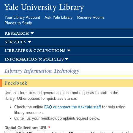
Skip to
Yale University Library
main
content
Your Library Account
Ask Yale Library
Reserve Rooms
Places to Study
research
services
libraries & collections
information & policies
Library Information Technology
Feedback
Use this form to send general opinions and requests to staff in the
library. Other options for quick assistance:
Check the online
FAQ or contact the AskYale staff
for help using
library resources.
Or, tell us your feedback/complaint/request below.
Digital Collections URL
*